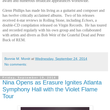
award and numerous broadcast appearances worldwide.
Glenn Phillips has made his living as a guitarist and composer and
has twelve critically acclaimed albums. Two of his releases
received 4-star reviews in Rolling Stone, including
Echoes
, a
double-CD compilation released on Virgin Records. He has toured
and recorded regularly with his own group and has collaborated
with artists and divers as Bob Weir of the Grateful Dead and Peter
Buck of REM.
Bonnie M. Morét
at
Wednesday, September 24, 2014
No comments:
Friday, September 19, 2014
Nina Opens as Erasure Ignites Atlanta
Symphony Hall with the Violet Flame
Tour