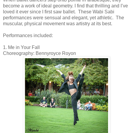
become a work of ideal geometry. I find that thrilling and I’ve
loved it ever since I first saw ballet. These
Wabi Sabi
performances were sensual and elegant, yet athletic.
The
muscular, physical movement was artistry at its best.
Performances included:
1. Me in Your Fall
Choreography: Bennyroyce Royon