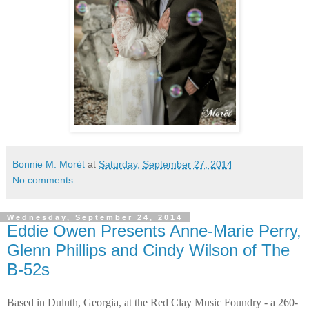
Bonnie M. Morét
at
Saturday, September 27, 2014
No comments:
Wednesday, September 24, 2014
Eddie Owen Presents Anne-Marie Perry,
Glenn Phillips and Cindy Wilson of The
B-52s
Based in Duluth, Georgia, at the Red Clay Music Foundry - a 260-