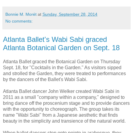
Bonnie M. Morét
at
Sunday, September 28, 2014
No comments:
Atlanta Ballet's Wabi Sabi graced
Atlanta Botanical Garden on Sept. 18
Atlanta Ballet
graced the
Botanical Garden
on Thursday
Sept. 18, for "Cocktails in the Garden." As visitors sipped
and strolled the Garden, they were treated to performances
by the dancers of the Ballet's Wabi Sabi.
Atlanta Ballet dancer John Welker created Wabi Sabi in
2011 as a small "company within a company," designed to
bring dance off the proscenium stage and to provide dancers
with the opportunity to choreograph. The group takes its
name "Wabi Sabi" from a Japanese aesthetic that finds
beauty in the simplicity and transience of the natural world.
When ballet dancers step onto pointe in arabesque, they