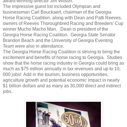
award-winning director Jim Wilson.
The impressive guest list included Olympian and
businessman Carl Bouckaert, chairman of the Georgia
Horse Racing Coalition, along with Dean and Patti Reeves,
owners of Reeves Thoroughbred Racing and Breeders' Cup
winner Mucho Macho Man. Dean is president of the
Georgia Horse Racing Coalition. Georgia State Senator
Brandon Beach and the University of Georgia Eventing
Team were also in attendance.
The Georgia Horse Racing Coalition is striving to bring the
excitement and benefits of horse racing to Georgia. Studies
show that the horse racing industry in Georgia could bring as
much as $75 million annually in tax revenues and up to 10,
000 jobs! Add in the tourism, business opportunities,
agriculture growth and potential economic impact in nearly
$1 billion dollars and as many as 30,000 direct and indirect
jobs.