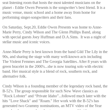
seat listening room that hosts the most talented musicians on the
planet - Eddie Owen Presents is the songwriter’s best friend. It is a
music venue, music school and a home away from home for
performing singer-songwriters and their fans.
On Saturday, Sept.20, Eddie Owen Presents was home to Anne-
Marie Perry, Cindy Wilson and The Glenn Phillips Band, along
with special guests Joey Huffman and D.A.Sims.
It was a night of
stellar music and iconic voices.
Anne-Marie Perry is best known from the band Gild The Lily in the
90s, and sharing the stage with many well-known acts including
The Violent Femmes and The Georgia Satellites. After 8 years with
green bracelet in the 2000's...she is now touring solo with electric
band. Her musical style is a blend of rock, southern rock, and
alternative folk.
Cindy Wilson is a founding member of the legendary rock band, the
B-52's. The group responsible for such New Wave classics as
"Rock Lobster" and “Private Idaho”...followed much later with the
hits "Love Shack" and "Roam." Her work with the B-52's has
generated two Grammy nominations, an MTV video of the Year