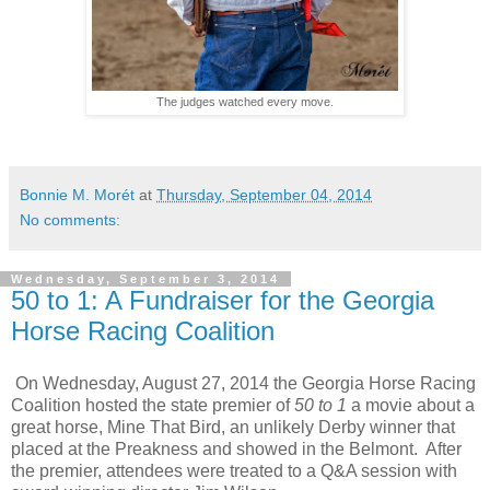
The judges watched every move.
Bonnie M. Morét
at
Thursday, September 04, 2014
No comments:
Wednesday, September 3, 2014
50 to 1: A Fundraiser for the Georgia
Horse Racing Coalition
On Wednesday, August 27, 2014 the Georgia Horse Racing
Coalition hosted the state premier of
50 to 1
a movie about a
great horse, Mine That Bird, an unlikely Derby winner that
placed at the Preakness and showed in the Belmont. After
the premier, attendees were treated to a Q&A session with