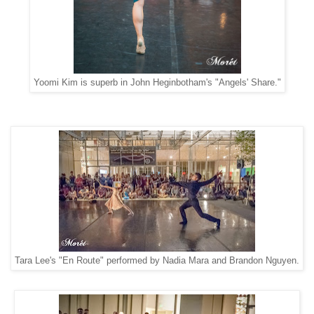
Yoomi Kim is superb in John Heginbotham's "Angels' Share."
Tara Lee's "En Route" performed by Nadia Mara and Brandon Nguyen.