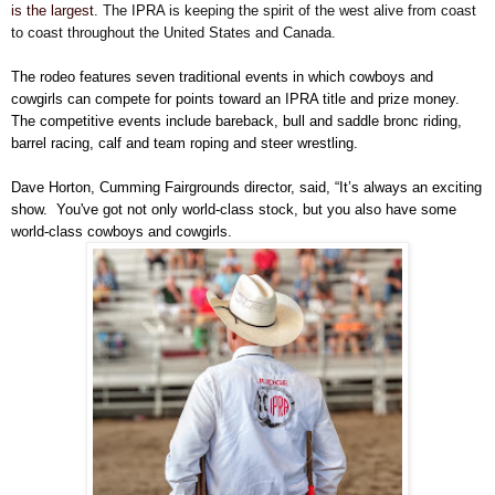
is the largest.
The IPRA is keeping the spirit of the west alive from coast
to coast throughout the United States and Canada.
The rodeo features seven traditional events in which cowboys and
cowgirls can compete for points toward an IPRA title and prize money.
The competitive events include bareback, bull and saddle bronc riding,
barrel racing, calf and team roping and steer wrestling.
Dave Horton, Cumming Fairgrounds director, said, “It’s always an exciting
show.
You've got not only world-class stock, but you also have some
world-class cowboys and cowgirls.