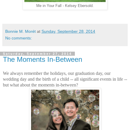
Me in Your Fall - Kelsey Ebersold.
Bonnie M. Morét
at
Sunday, September 28, 2014
No comments:
Saturday, September 27, 2014
The Moments In-Between
We always remember the holidays, our graduation day, our
wedding day and the birth of a child -- all significant events in life --
but what about the moments in-between?