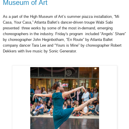
Museum of Art
As a part of the High Museum of Art’s summer piazza installation, “Mi
Casa, Your Casa,” Atlanta Ballet’s dancer-driven troupe Wabi Sabi
presented
three works by some of the most in-demand, emerging
choreographers in the industry. Friday's program
included “Angels’ Share”
by choreographer John Heginbotham, “En Route” by Atlanta Ballet
company dancer Tara Lee and “Yours is Mine” by choreographer Robert
Dekkers with live music by Sonic Generator.