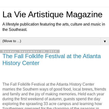
La Vie Artistique Magazine
A lifestyle publication featuring the arts, culture and music in
the Southeast.
▼
Sunday, September 28, 2014
The Fall Folklife Festival at the Atlanta
History Center
The
Fall Folklife Festival
at the Atlanta History Center
marries the
Southern ways of good food, local brews
,
friends
and family and the joy of making memories
.
Held each year
during the first weekend of autumn, guests spend the day
exploring the sprawling 33 acre campus and learning
how
Southerners prepared for the changing of the seasons in