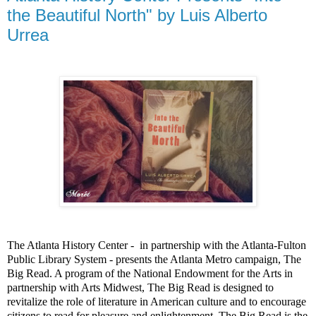
the Beautiful North" by Luis Alberto
Urrea
The Atlanta History Center -
in partnership with the Atlanta-Fulton
Public Library System - presents the Atlanta Metro campaign, The
Big Read. A program of the National Endowment for the Arts in
partnership with Arts Midwest, The Big Read is designed to
revitalize the role of literature in American culture and to encourage
citizens to read for pleasure and enlightenment. The Big Read is the