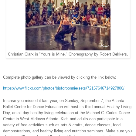
Christian Clark in "Yours is Mine." Choreography by Robert Dekkers.
Complete photo gallery can be viewed by clicking the link below:
https://www.flickr.com/photos/bisforbonnie/sets/72157646714927800/
In case you missed it last year, on Sunday, September 7, the Atlanta
Ballet Centre for Dance Education will host its third annual Healthy Living
Day, an all-day healthy living celebration at the Michael C. Carlos Dance
Centre in West Midtown Atlanta. Kids and adults can participate in a
variety of free activities such as arts & crafts, dance classes, food
demonstrations, and healthy living and nutrition seminars. Make sure you