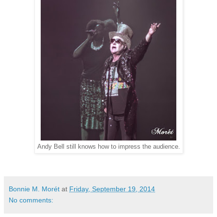
Andy Bell still knows how to impress the audience.
Bonnie M. Morét
at
Friday, September 19, 2014
No comments: