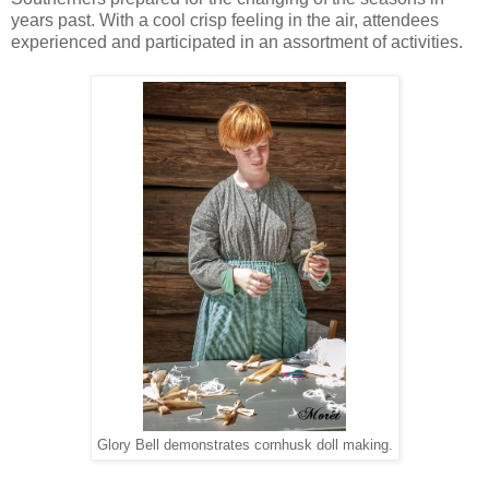
years past
. With a cool crisp feeling in the air, attendees
experienced and participated in an assortment of activities.
Glory Bell demonstrates cornhusk doll making.