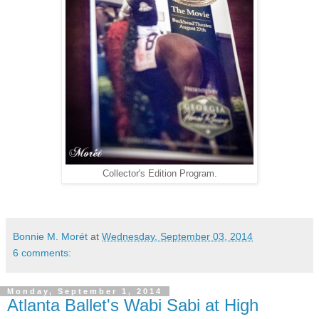
Collector's Edition Program.
Bonnie M. Morét
at
Wednesday, September 03, 2014
6 comments:
Monday, September 1, 2014
Atlanta Ballet's Wabi Sabi at High