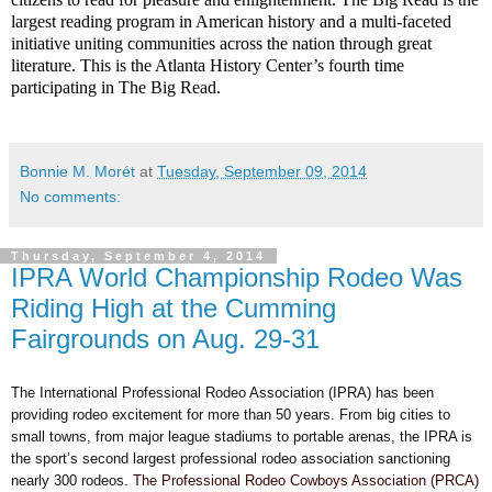
largest reading program in American history and a multi-faceted
initiative uniting communities across the nation through great
literature. This is the Atlanta History Center’s fourth time
participating in The Big Read.
Bonnie M. Morét
at
Tuesday, September 09, 2014
No comments:
Thursday, September 4, 2014
IPRA World Championship Rodeo Was
Riding High at the Cumming
Fairgrounds on Aug. 29-31
The International Professional Rodeo Association (IPRA) has been
providing rodeo excitement for more than 50 years. From big cities to
small towns, from major league stadiums to portable arenas, the IPRA is
the sport’s second largest professional rodeo association sanctioning
nearly 300 rodeos.
The Professional Rodeo Cowboys Association (PRCA)