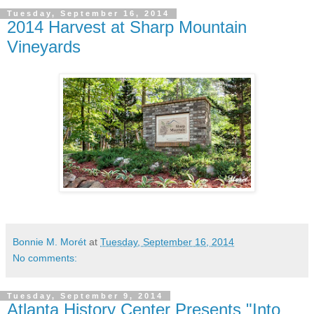
Tuesday, September 16, 2014
2014 Harvest at Sharp Mountain
Vineyards
Bonnie M. Morét
at
Tuesday, September 16, 2014
No comments:
Tuesday, September 9, 2014
Atlanta History Center Presents "Into