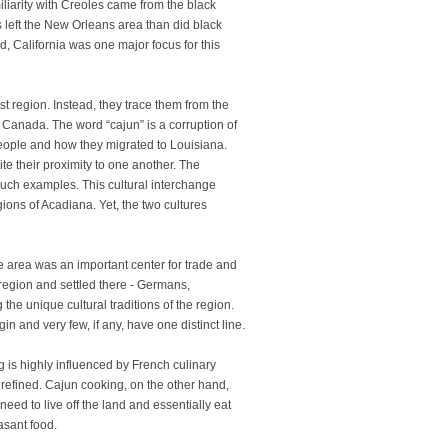
miliarity with Creoles came from the black
s left the New Orleans area than did black
, California was one major focus for this
st region. Instead, they trace them from the
Canada. The word “cajun” is a corruption of
eople and how they migrated to Louisiana.
ite their proximity to one another. The
uch examples. This cultural interchange
gions of Acadiana. Yet, the two cultures
e area was an important center for trade and
region and settled there - Germans,
he unique cultural traditions of the region.
gin and very few, if any, have one distinct line.
ng is highly influenced by French culinary
e refined. Cajun cooking, on the other hand,
eed to live off the land and essentially eat
asant food.