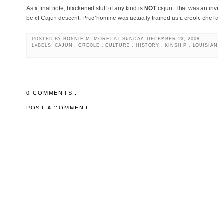
As a final note, blackened stuff of any kind is
NOT
cajun. That was an in
be of Cajun descent. Prud’homme was actually trained as a creole chef
POSTED BY
BONNIE M. MORÉT
AT
SUNDAY, DECEMBER 28, 2008
LABELS:
CAJUN
,
CREOLE
,
CULTURE
,
HISTORY
,
KINSHIP
,
LOUISIA
0 COMMENTS :
POST A COMMENT