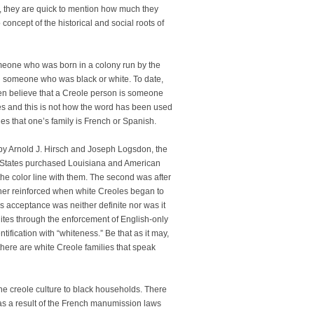
, they are quick to mention how much they
oncept of the historical and social roots of
eone who was born in a colony run by the
n someone who was black or white. To date,
ften believe that a Creole person is someone
tones and this is not how the word has been used
es that one’s family is French or Spanish.
 by Arnold J. Hirsch and Joseph Logsdon, the
ed States purchased Louisiana and American
he color line with them. The second was after
ther reinforced when white Creoles began to
is acceptance was neither definite nor was it
tes through the enforcement of English-only
tification with “whiteness.” Be that as it may,
 there are white Creole families that speak
e creole culture to black households. There
 as a result of the French manumission laws