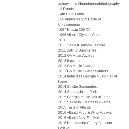
#sherylcrow #bonniemoretphotography
13 Events
14th Dalai Lama
150 Anniversary of Battle of
Chickamauga
1987 Nissan 300 ZX
1996 Atlanta Olympic Games
2010
2011 Harvest Balloon Festival
2011 Satcho Summerfest
2012 GA Music Awards
2013 fireworks
2013 GA Music Awards
2013 GA Music Awards Winners
2014 Inductees Georgia Music Hall of
Fame
2014 Satcho Summerfest
2014 Sunday in the Park
2015 Georgia Music Hall of Fame
2015 Salute to Greatness Awards
2015 Taste of Atlanta
2016 Atlanta Food & Wine Festival
2016 Atlanta Jazz Festival
2016 Brookhaven Cherry Blossom
Festival