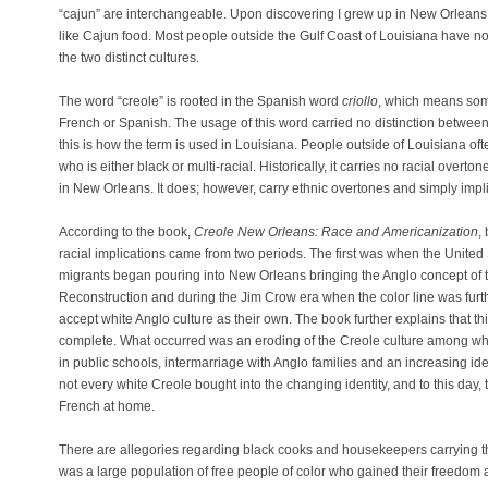
“cajun” are interchangeable. Upon discovering I grew up in New Orleans
like Cajun food. Most people outside the Gulf Coast of Louisiana have no c
the two distinct cultures.
The word “creole” is rooted in the Spanish word
criollo
, which means som
French or Spanish. The usage of this word carried no distinction betwee
this is how the term is used in Louisiana. People outside of Louisiana o
who is either black or multi-racial. Historically, it carries no racial over
in New Orleans. It does; however, carry ethnic overtones and simply impli
According to the book,
Creole New Orleans: Race and Americanization
,
racial implications came from two periods. The first was when the Unit
migrants began pouring into New Orleans bringing the Anglo concept of t
Reconstruction and during the Jim Crow era when the color line was fur
accept white Anglo culture as their own. The book further explains that th
complete. What occurred was an eroding of the Creole culture among whi
in public schools, intermarriage with Anglo families and an increasing iden
not every white Creole bought into the changing identity, and to this day,
French at home.
There are allegories regarding black cooks and housekeepers carrying th
was a large population of free people of color who gained their freedom