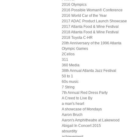
2016 Olympics
2016 Possible Woman® Conference
2016 World Car of the Year
2017 ADAC Product Launch Showcase
2017 Atlanta Food & Wine Festival
2018 Atlanta Food & Wine Festival
2018 Toyota C-HR
20th Anniversary of the 1996 Atlanta
Olympic Games
2Cellos
311
360 Media
38th Annual Atlanta Jazz Festival
50 to 1
60s music
7 String
7th Annual Red Dress Party
A Creed to Live By
a man's heart
A showcase of Mondays
Aaron Bruch
Aaron's Amphitheatre at Lakewood
Abigail In Concert 2015
absurdity
achievement