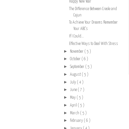
Happy New Year
The Difference Between Creole and
Cajun
To Achieve Your Dreams Remember
Your ABC's
If I Could...
Effective Ways to Deal With Stress
►
November
( 5 )
►
October
( 6 )
►
September
( 5 )
►
August
( 5 )
►
July
( 4 )
►
June
( 7 )
►
May
( 5 )
►
April
( 5 )
►
March
( 5 )
►
February
( 6 )
►
January
( 4 )