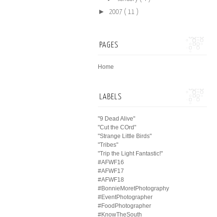
►
2007
( 11 )
PAGES
Home
LABELS
"9 Dead Alive"
"Cut the COrd"
"Strange Little Birds"
"Tribes"
"Trip the Light Fantastic!"
#AFWF16
#AFWF17
#AFWF18
#BonnieMoretPhotography
#EventPhotographer
#FoodPhotographer
#KnowTheSouth