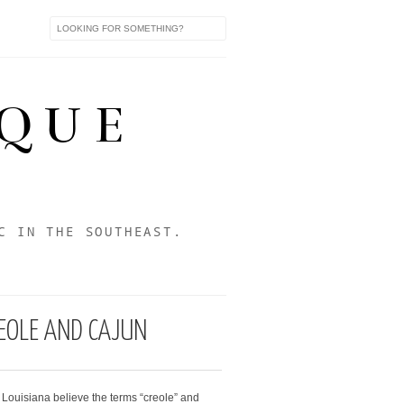
IQUE
C IN THE SOUTHEAST.
REOLE AND CAJUN
Louisiana believe the terms “creole” and