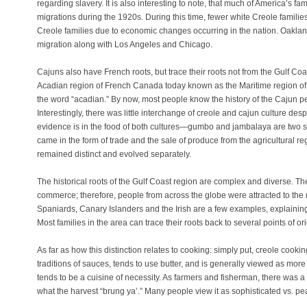
regarding slavery. It is also interesting to note, that much of America’s fa
migrations during the 1920s. During this time, fewer white Creole familie
Creole families due to economic changes occurring in the nation. Oakland
migration along with Los Angeles and Chicago.
Cajuns also have French roots, but trace their roots not from the Gulf Coa
Acadian region of French Canada today known as the Maritime region of 
the word “acadian.” By now, most people know the history of the Cajun p
Interestingly, there was little interchange of creole and cajun culture desp
evidence is in the food of both cultures—gumbo and jambalaya are two s
came in the form of trade and the sale of produce from the agricultural re
remained distinct and evolved separately.
The historical roots of the Gulf Coast region are complex and diverse. Th
commerce; therefore, people from across the globe were attracted to the 
Spaniards, Canary Islanders and the Irish are a few examples, explaining t
Most families in the area can trace their roots back to several points of ori
As far as how this distinction relates to cooking: simply put, creole cooki
GAZINE
traditions of sauces, tends to use butter, and is generally viewed as mor
tends to be a cuisine of necessity. As farmers and fisherman, there was a n
what the harvest “brung ya’.” Many people view it as sophisticated vs. pe