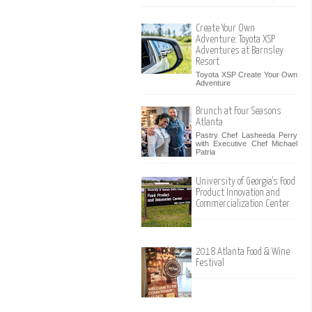
Create Your Own
Adventure: Toyota XSP
Adventures at Barnsley
Resort
Toyota XSP Create Your Own
Adventure
Brunch at Four Seasons
Atlanta
Pastry Chef Lasheeda Perry
with Executive Chef Michael
Patria
University of Georgia's Food
Product Innovation and
Commercialization Center
2018 Atlanta Food & Wine
Festival