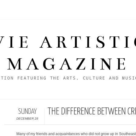
VIE ARTIST
MAGAZINE
ATION FEATURING THE ARTS, CULTURE AND MUSI
THE DIFFERENCE BETWEEN C
SUNDAY
DECEMBER 28
Many of my friends and acquaintances who did not grow up in Southeast 