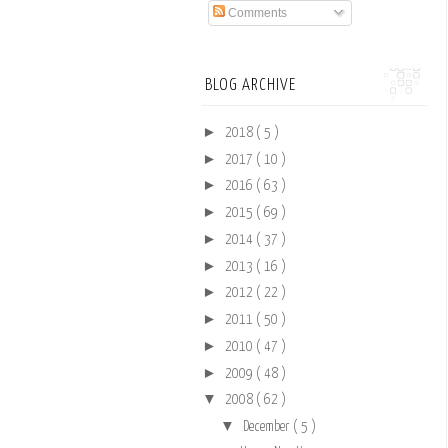
Comments
BLOG ARCHIVE
►
2018
( 5 )
►
2017
( 10 )
►
2016
( 63 )
►
2015
( 69 )
►
2014
( 37 )
►
2013
( 16 )
►
2012
( 22 )
►
2011
( 50 )
►
2010
( 47 )
►
2009
( 48 )
▼
2008
( 62 )
▼
December
( 5 )