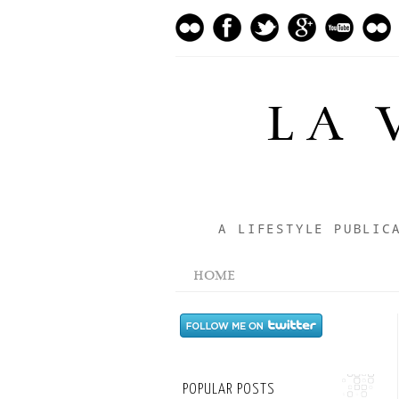
LA 
A LIFESTYLE PUBLIC
HOME
POPULAR POSTS