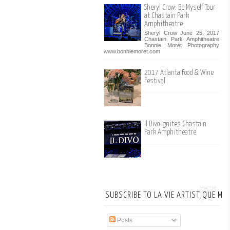
Sheryl Crow: Be Myself Tour
at Chastain Park
Amphitheatre
Sheryl Crow June 25, 2017
Chastain Park Amphitheatre
Bonnie Morét Photography
www.bonniemoret.com
2017 Atlanta Food & Wine
Festival
Il Divo Ignites Chastain
Park Amphitheatre
SUBSCRIBE TO LA VIE ARTISTIQUE MA
Posts