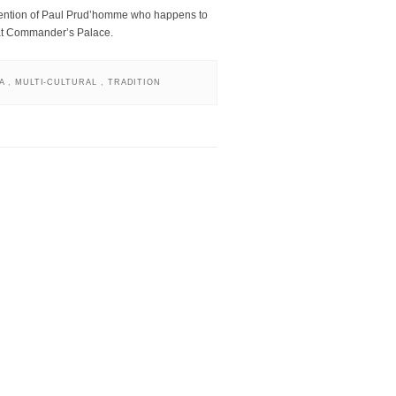
vention of Paul Prud’homme who happens to
 at Commander’s Palace.
NA
,
MULTI-CULTURAL
,
TRADITION