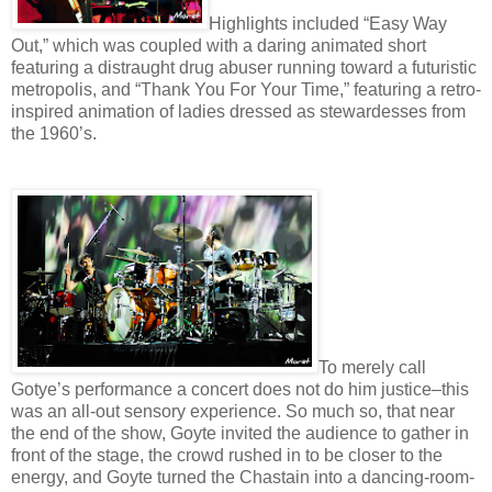
Highlights included “Easy Way
Out,” which was coupled with a daring animated short
featuring a distraught drug abuser running toward a futuristic
metropolis, and “Thank You For Your Time,” featuring a retro-
inspired animation of ladies dressed as stewardesses from
the 1960’s.
To merely call
Gotye’s performance a concert does not do him justice–this
was an all-out sensory experience. So much so, that near
the end of the show, Goyte invited the audience to gather in
front of the stage, the crowd rushed in to be closer to the
energy, and Goyte turned the Chastain into a dancing-room-