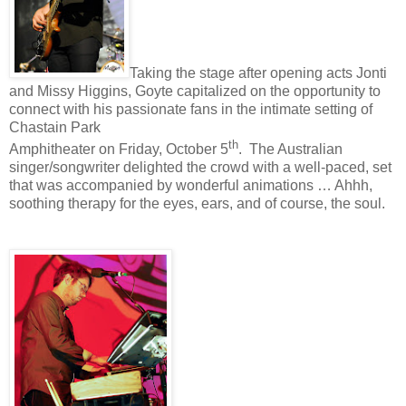
Taking the stage after opening acts Jonti
and Missy Higgins, Goyte capitalized on the opportunity to
connect with his passionate fans in the intimate setting of
Chastain Park
th
Amphitheater on Friday, October 5
.
The Australian
singer/songwriter delighted the crowd with a well-paced, set
that was accompanied by wonderful animations … Ahhh,
soothing therapy for the eyes, ears, and of course, the soul.