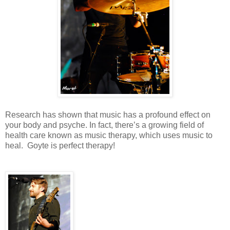
Research has shown that music has a profound effect on
your body and psyche. In fact, there’s a growing field of
health care known as music therapy, which uses music to
heal.
Goyte is perfect therapy!