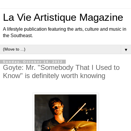
La Vie Artistique Magazine
A lifestyle publication featuring the arts, culture and music in
the Southeast.
▼
Sunday, October 14, 2012
Goyte: Mr. "Somebody That I Used to
Know" is definitely worth knowing