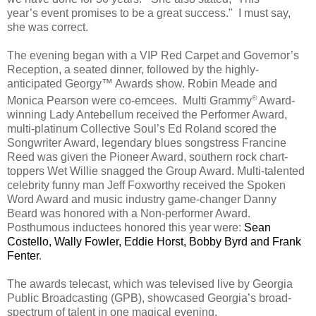
year’s event promises to be a great success."
I must say,
s
he was correct.
The evening began with a VIP Red Carpet and Governor’s
Reception, a seated dinner, followed by the highly-
anticipated Georgy™ Awards show. Robin Meade and
®
Monica Pearson were co-emcees. Multi Grammy
Award-
winning Lady Antebellum received the Performer Award,
multi-platinum Collective Soul’s Ed Roland scored the
Songwriter Award, legendary blues songstress Francine
Reed was given the Pioneer Award, southern rock chart-
toppers Wet Willie snagged the Group Award. Multi-talented
celebrity funny man Jeff Foxworthy received the Spoken
Word Award and music industry game-changer Danny
Beard was honored with a Non-performer Award.
Posthumous inductees honored this year were:
Sean
Costello, Wally Fowler, Eddie Horst, Bobby Byrd and Frank
Fenter
.
The awards telecast, which was televised live by Georgia
Public Broadcasting (GPB), showcased Georgia’s broad-
spectrum of talent in one magical evening.