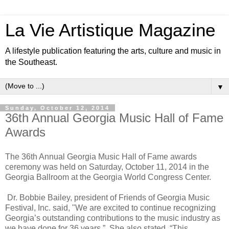
La Vie Artistique Magazine
A lifestyle publication featuring the arts, culture and music in
the Southeast.
▼
Sunday, October 12, 2014
36th Annual Georgia Music Hall of Fame
Awards
The 36th Annual Georgia Music Hall of Fame awards
ceremony was held on Saturday, October 11, 2014 in the
Georgia Ballroom at the Georgia World Congress Center.
Dr. Bobbie Bailey, president of Friends of Georgia Music
Festival, Inc. said, "We are excited to continue recognizing
Georgia’s outstanding contributions to the music industry as
we have done for 36 years.”
She also stated, “This