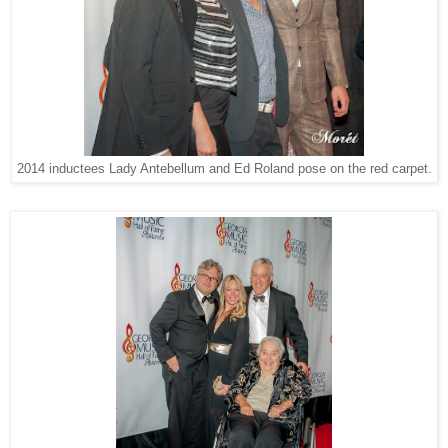
2014 inductees Lady Antebellum and Ed Roland pose on the red carpet.