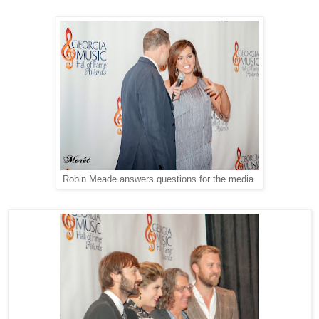
Robin Meade answers questions for the media.