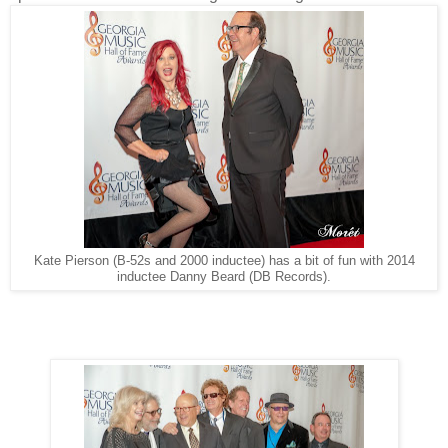
Kate Pierson (B-52s and 2000 inductee) has a bit of fun with 2014
inductee Danny Beard (DB Records).