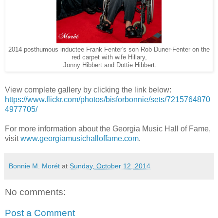
2014 posthumous inductee Frank Fenter's son Rob Duner-Fenter on the
red carpet with wife Hillary,
Jonny Hibbert and Dottie Hibbert.
View complete gallery by clicking the link below:
https://www.flickr.com/photos/bisforbonnie/sets/7215764870
4977705/
For more information about the Georgia Music Hall of Fame,
visit
www.georgiamusichalloffame.com
.
Bonnie M. Morét
at
Sunday, October 12, 2014
No comments:
Post a Comment