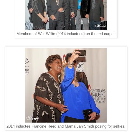
Members of Wet Willie (2014 inductees) on the red carpet.
2014 inductee Francine Reed and Mama Jan Smith posing for selfies.