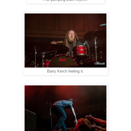
Barry Kerch feeling it.