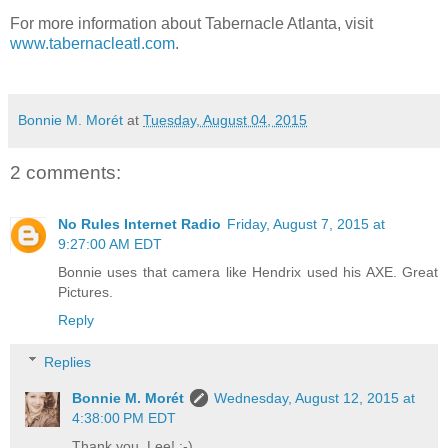
For more information about Tabernacle Atlanta, visit
www.tabernacleatl.com
.
Bonnie M. Morét
at
Tuesday, August 04, 2015
2 comments:
No Rules Internet Radio
Friday, August 7, 2015 at
9:27:00 AM EDT
Bonnie uses that camera like Hendrix used his AXE. Great
Pictures.
Reply
Replies
Bonnie M. Morét
Wednesday, August 12, 2015 at
4:38:00 PM EDT
Thank you, Lee! :-)