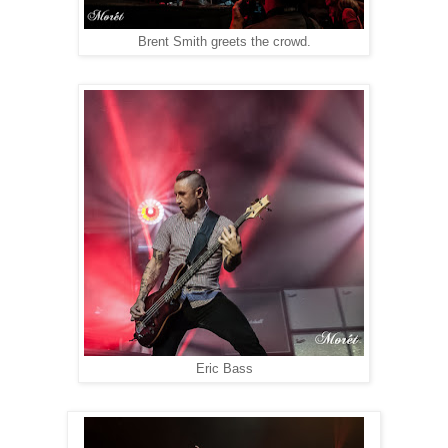
Brent Smith greets the crowd.
Eric Bass