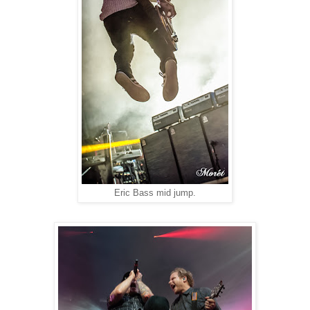
Eric Bass mid jump.