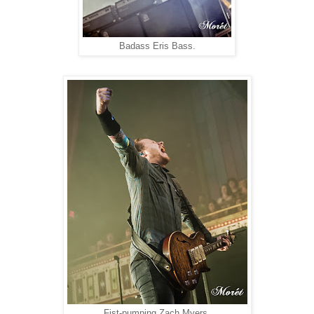
Badass Eris Bass.
Fist-pumping Zach Myers.