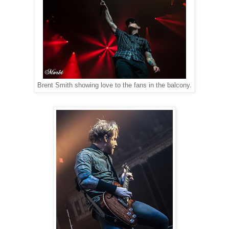
Brent Smith showing love to the fans in the balcony.