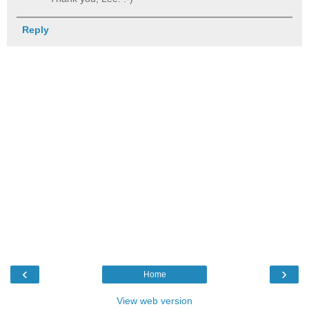
Reply
‹
›
Home
View web version