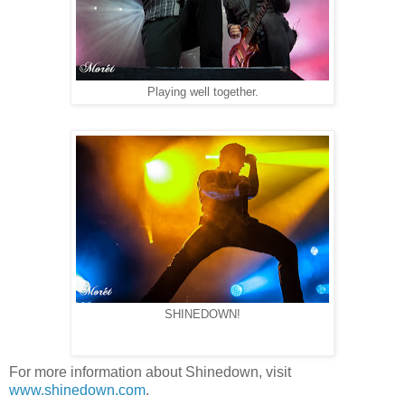
Playing well together.
SHINEDOWN!
For more information about Shinedown, visit
www.shinedown.com
.