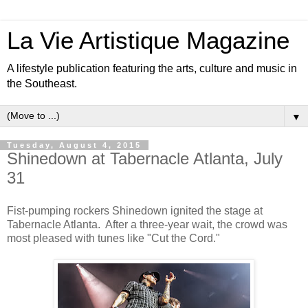
La Vie Artistique Magazine
A lifestyle publication featuring the arts, culture and music in
the Southeast.
▼
Tuesday, August 4, 2015
Shinedown at Tabernacle Atlanta, July
31
Fist-pumping rockers Shinedown ignited the stage at
Tabernacle Atlanta. After a three-year wait, the crowd was
most pleased with tunes like "Cut the Cord."