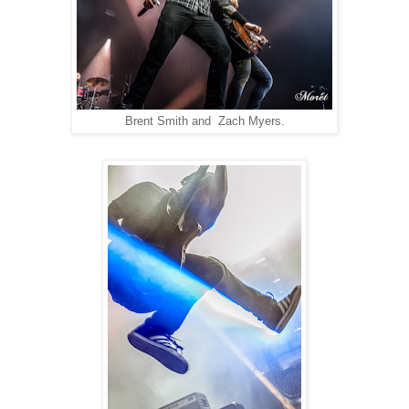
Brent Smith and Zach Myers.