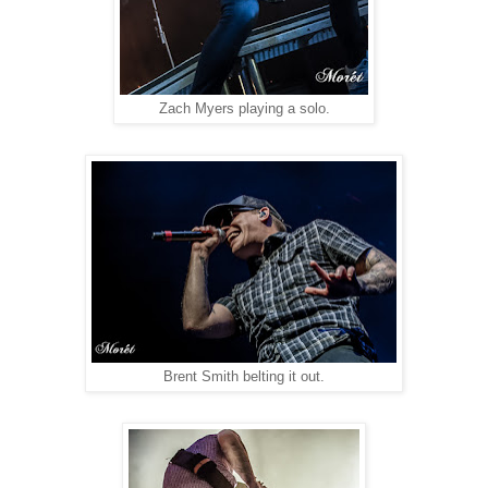
Zach Myers playing a solo.
Brent Smith belting it out.