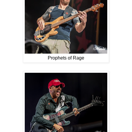
Prophets of Rage