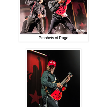
Prophets of Rage