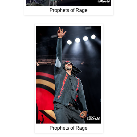
Prophets of Rage
Prophets of Rage