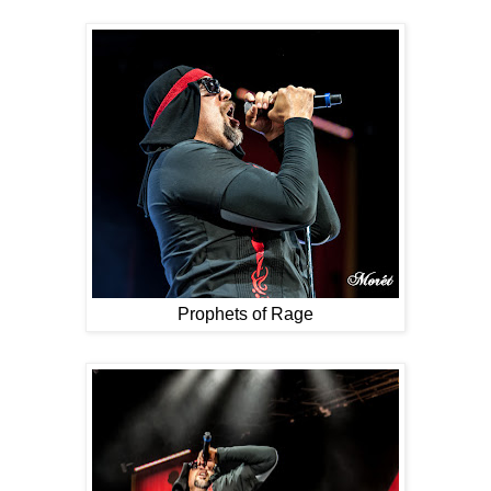
Prophets of Rage