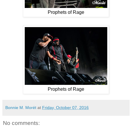
Prophets of Rage
Prophets of Rage
Bonnie M. Morét
at
Friday, October 07, 2016
No comments: