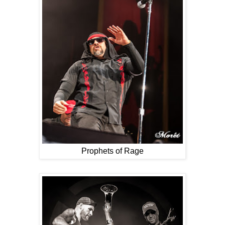
Prophets of Rage