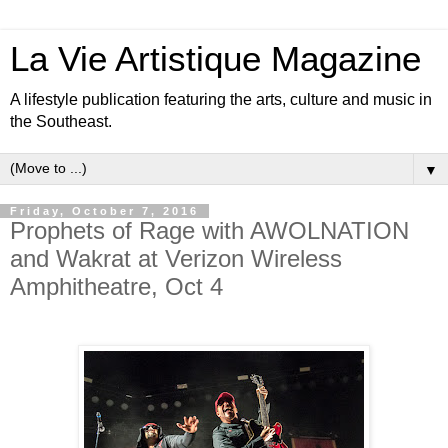
La Vie Artistique Magazine
A lifestyle publication featuring the arts, culture and music in
the Southeast.
▼
Friday, October 7, 2016
Prophets of Rage with AWOLNATION
and Wakrat at Verizon Wireless
Amphitheatre, Oct 4