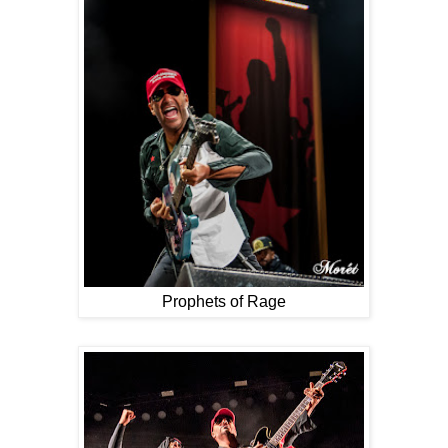
Prophets of Rage