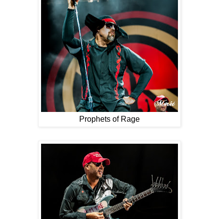
Prophets of Rage