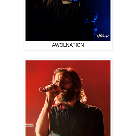
AWOLNATION