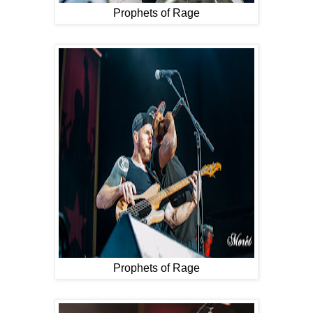
Prophets of Rage
Prophets of Rage