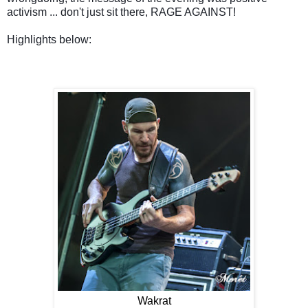
activism ... don't just sit there, RAGE AGAINST!
Highlights below:
Wakrat