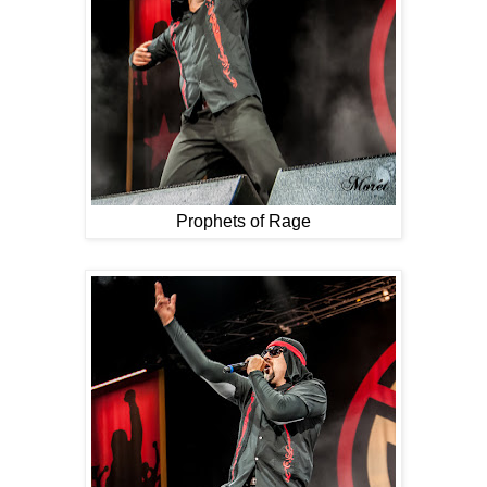
Prophets of Rage