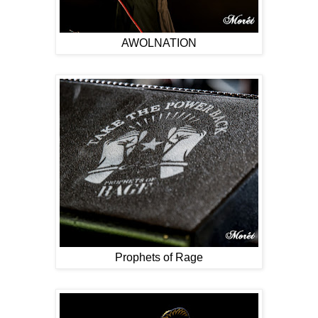
AWOLNATION
Prophets of Rage