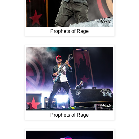
Prophets of Rage
Prophets of Rage