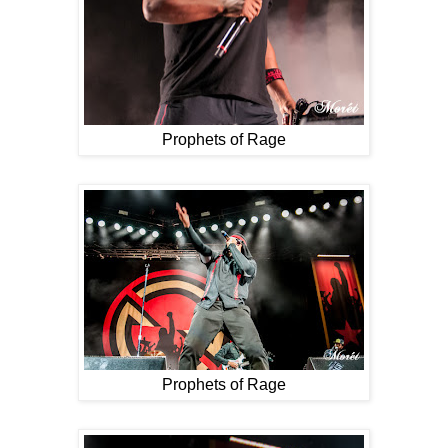
Prophets of Rage
Prophets of Rage