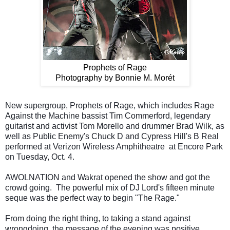
Prophets of Rage
Photography by Bonnie M. Morét
New supergroup, Prophets of Rage, which includes Rage
Against the Machine bassist Tim Commerford, legendary
guitarist and activist Tom Morello and drummer Brad Wilk, as
well as Public Enemy's Chuck D and Cypress Hill's B Real
performed at Verizon Wireless Amphitheatre
at Encore Park
on Tuesday, Oct. 4.
AWOLNATION and Wakrat opened the show and got the
crowd going.
The powerful mix of DJ Lord's fifteen minute
seque was the perfect way to begin "The Rage."
From doing the right thing, to taking a stand against
wrongdoing, the message of the evening was positive