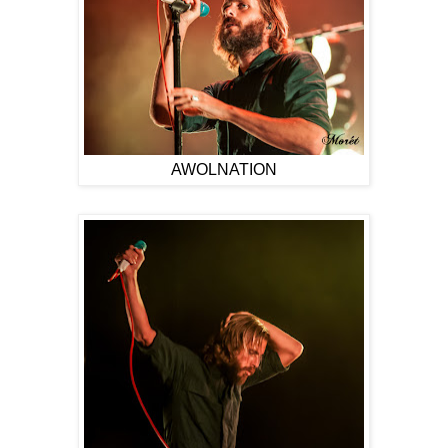
AWOLNATION