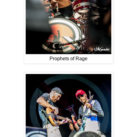
Prophets of Rage