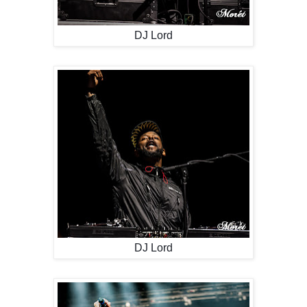
DJ Lord
DJ Lord