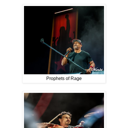
Prophets of Rage