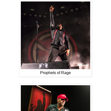
Prophets of Rage