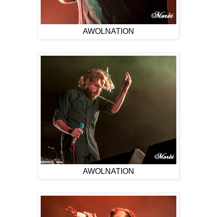
AWOLNATION
AWOLNATION