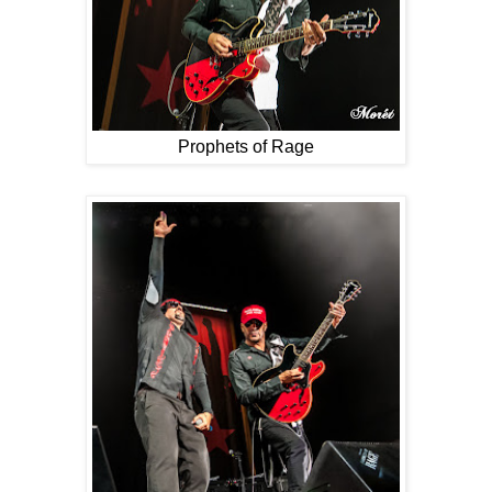
Prophets of Rage