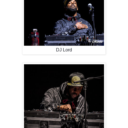
DJ Lord