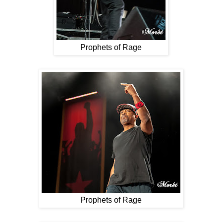
Prophets of Rage
Prophets of Rage