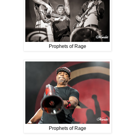
Prophets of Rage
Prophets of Rage