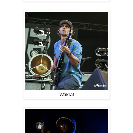
Wakrat