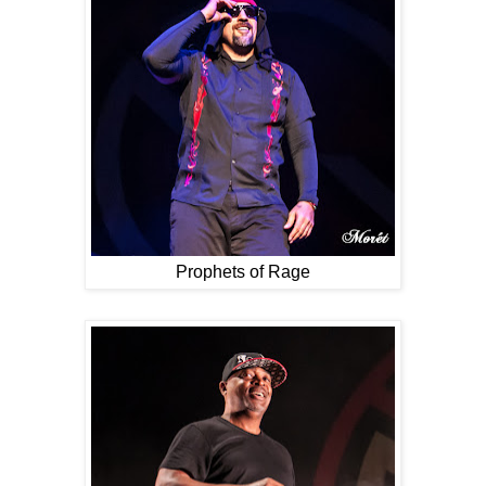
Prophets of Rage