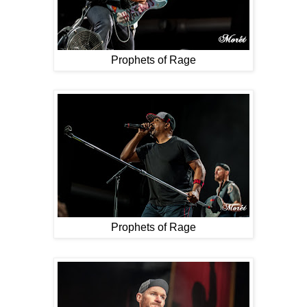
Prophets of Rage
Prophets of Rage