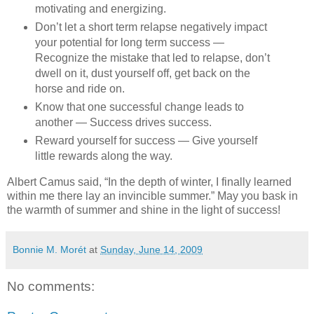
motivating and energizing.
Don’t let a short term relapse negatively impact
your potential for long term success —
Recognize the mistake that led to relapse, don’t
dwell on it, dust yourself off, get back on the
horse and ride on.
Know that one successful change leads to
another — Success drives success.
Reward yourself for success — Give yourself
little rewards along the way.
Albert Camus said, “In the depth of winter, I finally learned
within me there lay an invincible summer.” May you bask in
the warmth of summer and shine in the light of success!
Bonnie M. Morét
at
Sunday, June 14, 2009
No comments: