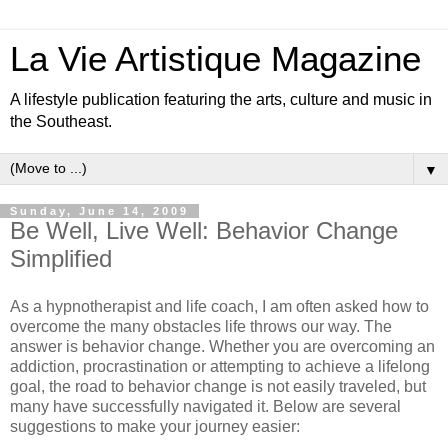
La Vie Artistique Magazine
A lifestyle publication featuring the arts, culture and music in
the Southeast.
▼
Sunday, June 14, 2009
Be Well, Live Well: Behavior Change
Simplified
As a hypnotherapist and life coach, I am often asked how to
overcome the many obstacles life throws our way. The
answer is behavior change. Whether you are overcoming an
addiction, procrastination or attempting to achieve a lifelong
goal, the road to behavior change is not easily traveled, but
many have successfully navigated it. Below are several
suggestions to make your journey easier: