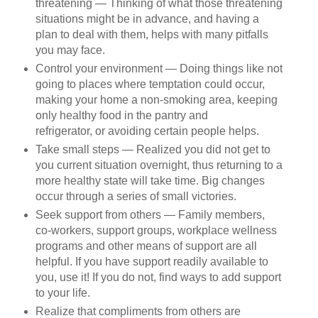
threatening — Thinking of what those threatening
situations might be in advance, and having a
plan to deal with them, helps with many pitfalls
you may face.
Control your environment — Doing things like not
going to places where temptation could occur,
making your home a non-smoking area, keeping
only healthy food in the pantry and
refrigerator, or avoiding certain people helps.
Take small steps — Realized you did not get to
you current situation overnight, thus returning to a
more healthy state will take time. Big changes
occur through a series of small victories.
Seek support from others — Family members,
co-workers, support groups, workplace wellness
programs and other means of support are all
helpful. If you have support readily available to
you, use it! If you do not, find ways to add support
to your life.
Realize that compliments from others are