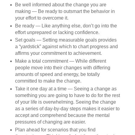
Be well informed about the change you are
making — Be ready to outsmart the behavior in
your effort to overcome it.
Be ready — Like anything else, don’t go into the
effort unprepared or lacking confidence.
Set goals — Setting measurable goals provides
a “yardstick” against which to chart progress and
affirms your commitment to achievement.
Make a total commitment — While different
people move into their changes with differing
amounts of speed and energy, be totally
committed to make the change.
Take it one day at a time — Seeing a change as
something you are going to have to do for the rest
of your life is overwhelming. Seeing the change
as a series of day-by-day steps makes it easier to
accept and comprehend because the mental
pressures of changing are easier.
Plan ahead for scenarios that you find