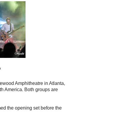
t
kewood Amphitheatre in Atlanta,
rth America. Both groups are
ed the opening set before the