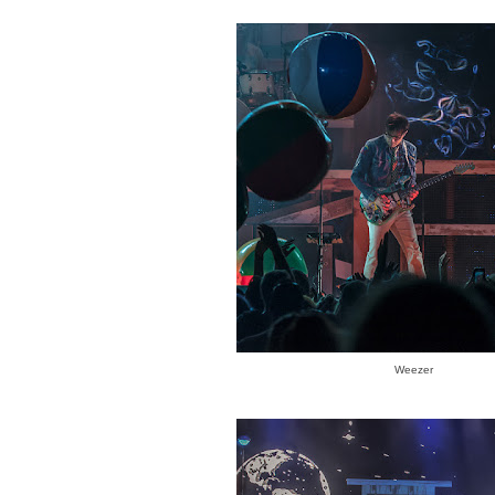
Weezer