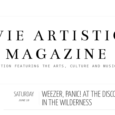
VIE ARTIST
MAGAZINE
ATION FEATURING THE ARTS, CULTURE AND MUSI
WEEZER, PANIC! AT THE DI
SATURDAY
JUNE 18
IN THE WILDERNESS