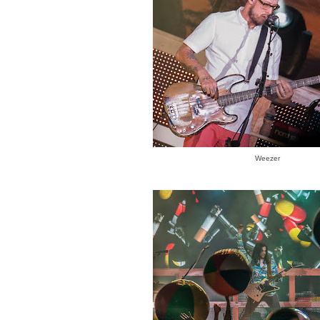
Weezer