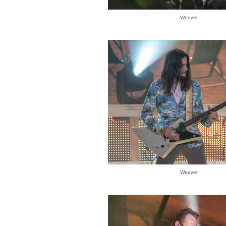
Weezer
Weezer