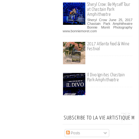
Sheryl Crow: Be Myself Tour
at Chastain Park
Amphitheatre
Sheryl Crow June 25, 2017
Chastain Park Amphitheatre
Bonnie Morét Photography
www.bonniemoret.com
2017 Atlanta Food & Wine
Festival
Il Divo Ignites Chastain
Park Amphitheatre
SUBSCRIBE TO LA VIE ARTISTIQUE MA
Posts