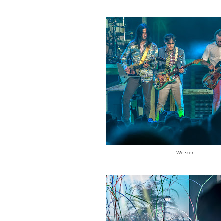
Weezer
GAZINE