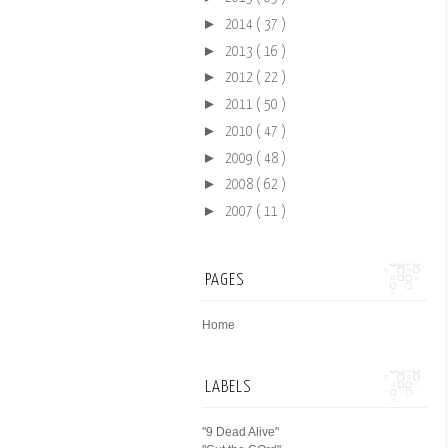
►
2014
( 37 )
►
2013
( 16 )
►
2012
( 22 )
►
2011
( 50 )
►
2010
( 47 )
►
2009
( 48 )
►
2008
( 62 )
►
2007
( 11 )
PAGES
Home
LABELS
"9 Dead Alive"