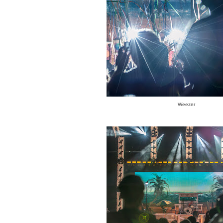
Weezer