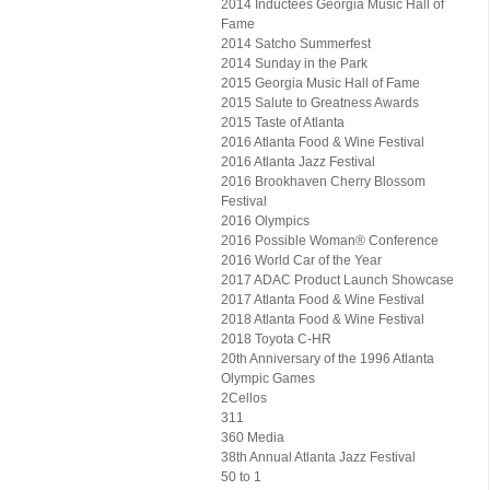
2014 Inductees Georgia Music Hall of
Fame
2014 Satcho Summerfest
2014 Sunday in the Park
2015 Georgia Music Hall of Fame
2015 Salute to Greatness Awards
2015 Taste of Atlanta
2016 Atlanta Food & Wine Festival
2016 Atlanta Jazz Festival
2016 Brookhaven Cherry Blossom
Festival
2016 Olympics
2016 Possible Woman® Conference
2016 World Car of the Year
2017 ADAC Product Launch Showcase
2017 Atlanta Food & Wine Festival
2018 Atlanta Food & Wine Festival
2018 Toyota C-HR
20th Anniversary of the 1996 Atlanta
Olympic Games
2Cellos
311
360 Media
38th Annual Atlanta Jazz Festival
50 to 1