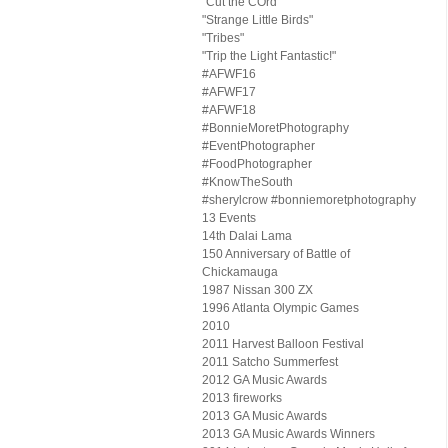
"Cut the COrd"
"Strange Little Birds"
"Tribes"
"Trip the Light Fantastic!"
#AFWF16
#AFWF17
#AFWF18
#BonnieMoretPhotography
#EventPhotographer
#FoodPhotographer
#KnowTheSouth
#sherylcrow #bonniemoretphotography
13 Events
14th Dalai Lama
150 Anniversary of Battle of
Chickamauga
1987 Nissan 300 ZX
1996 Atlanta Olympic Games
2010
2011 Harvest Balloon Festival
2011 Satcho Summerfest
2012 GA Music Awards
2013 fireworks
2013 GA Music Awards
2013 GA Music Awards Winners