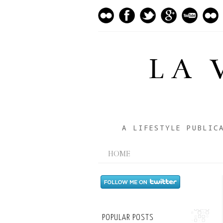
LA 
A LIFESTYLE PUBLIC
HOME
POPULAR POSTS