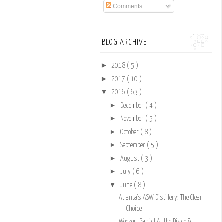
Comments
BLOG ARCHIVE
►
2018
( 5 )
►
2017
( 10 )
▼
2016
( 63 )
►
December
( 4 )
►
November
( 3 )
►
October
( 8 )
►
September
( 5 )
►
August
( 3 )
►
July
( 6 )
▼
June
( 8 )
Atlanta's ASW Distillery: The Clear
Choice
Weezer, Panic! At the Disco &