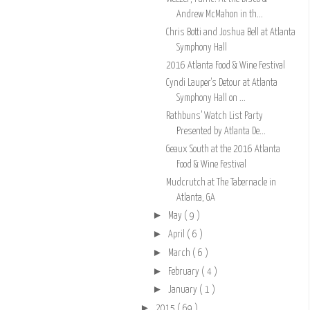
Andrew McMahon in th...
Chris Botti and Joshua Bell at Atlanta
Symphony Hall
2016 Atlanta Food & Wine Festival
Cyndi Lauper's Detour at Atlanta
Symphony Hall on ...
Rathbuns’ Watch List Party
Presented by Atlanta De...
Geaux South at the 2016 Atlanta
Food & Wine Festival
Mudcrutch at The Tabernacle in
Atlanta, GA
►
May
( 9 )
►
April
( 6 )
►
March
( 6 )
►
February
( 4 )
►
January
( 1 )
►
2015
( 69 )