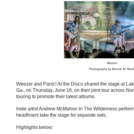
Weezer
Photography by Bonnie M. Moré
Weezer and Panic! At the Disco shared the stage at La
Ga., on Thursday, June 16, on their joint tour across No
touring to promote their latest albums.
Indie artist Andrew McMahon In The Wilderness perform
headliners take the stage for separate sets.
Highlights below: