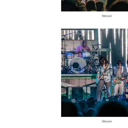
Weezer
Weezer