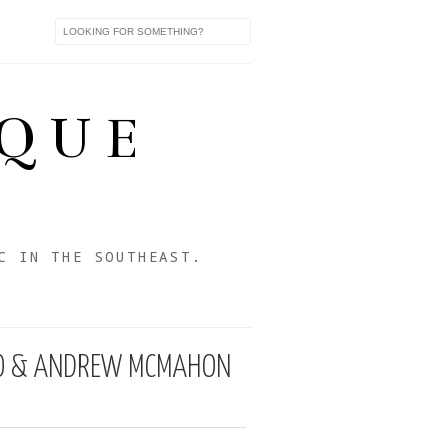
IQUE
C IN THE SOUTHEAST.
SCO & ANDREW MCMAHON