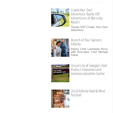
Create Your Own
Adventure: Toyota XSP
Adventures at Barnsley
Resort
Toyota XSP Create Your Own
Adventure
Brunch at Four Seasons
Atlanta
Pastry Chef Lasheeda Perry
with Executive Chef Michael
Patria
University of Georgia's Food
Product Innovation and
Commercialization Center
2018 Atlanta Food & Wine
Festival