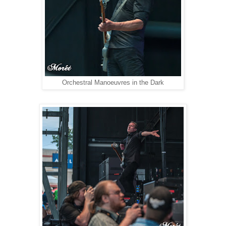
Orchestral Manoeuvres in the Dark