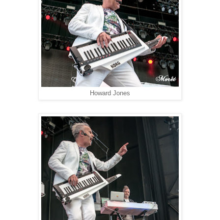
Howard Jones