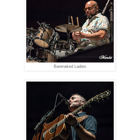
Barenaked Ladies