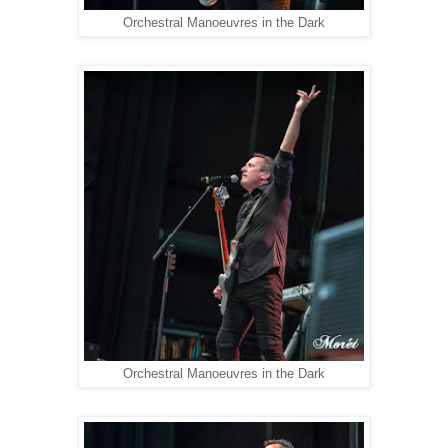
Orchestral Manoeuvres in the Dark
Orchestral Manoeuvres in the Dark