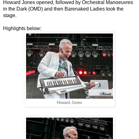
Howard Jones opened, followed by
Orchestral Manoeuvres
in the Dark (OMD) and then Barenaked Ladies took the
stage.
Highlights below:
Howard Jones