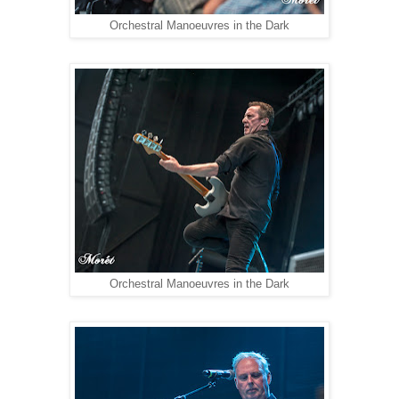
Orchestral Manoeuvres in the Dark
Orchestral Manoeuvres in the Dark