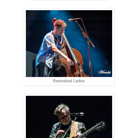
Barenaked Ladies