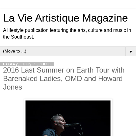
La Vie Artistique Magazine
A lifestyle publication featuring the arts, culture and music in
the Southeast.
▼
Friday, July 1, 2016
2016 Last Summer on Earth Tour with
Barenaked Ladies, OMD and Howard
Jones