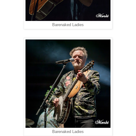
Barenaked Ladies
Barenaked Ladies