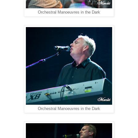
Orchestral Manoeuvres in the Dark
Orchestral Manoeuvres in the Dark