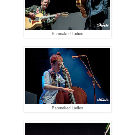
Barenaked Ladies
Barenaked Ladies