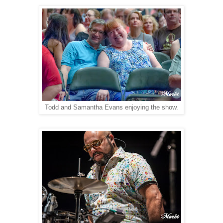
Todd and Samantha Evans enjoying the show.