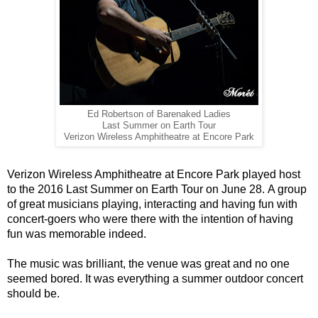
Ed Robertson of Barenaked Ladies
Last Summer on Earth Tour
Verizon Wireless Amphitheatre at Encore Park
Verizon Wireless Amphitheatre at Encore Park played host
to the 2016 Last Summer on Earth Tour on June 28. A group
of great musicians playing, interacting and having fun with
concert-goers who were there with the intention of having
fun was
memorable indeed.
The music was brilliant, the venue was great and no one
seemed bored. It was everything a summer outdoor concert
should be.