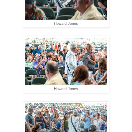
Howard Jones
Howard Jones