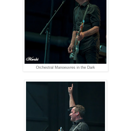
Orchestral Manoeuvres in the Dark