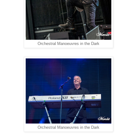
Orchestral Manoeuvres in the Dark
Orchestral Manoeuvres in the Dark