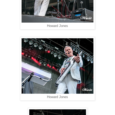
Howard Jones
Howard Jones