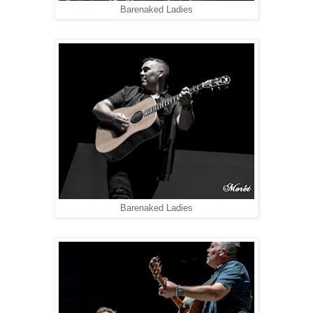
Barenaked Ladies
Barenaked Ladies