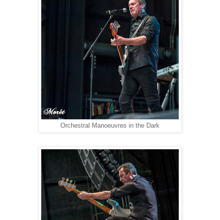
Orchestral Manoeuvres in the Dark