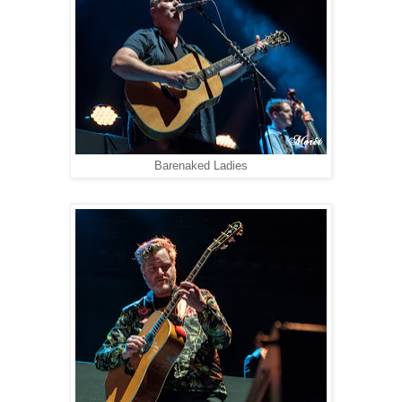
Barenaked Ladies