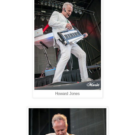
Howard Jones