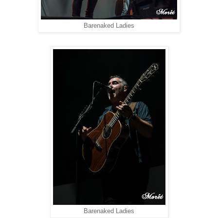
Barenaked Ladies
Barenaked Ladies