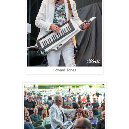
Howard Jones