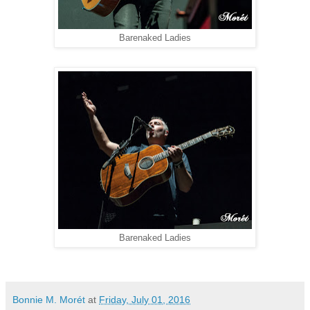
Barenaked Ladies
Barenaked Ladies
Bonnie M. Morét
at
Friday, July 01, 2016