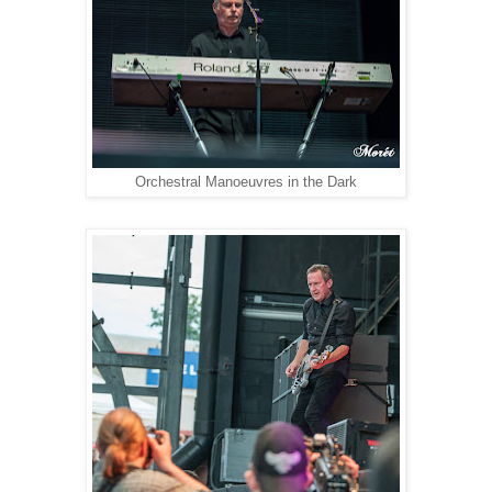
Orchestral Manoeuvres in the Dark