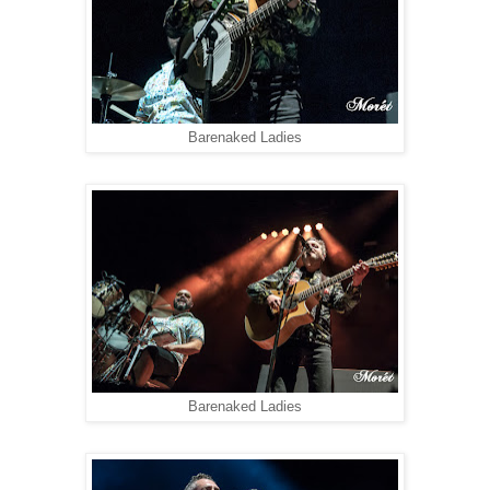
Barenaked Ladies
Barenaked Ladies