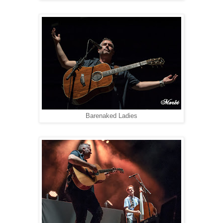
Barenaked Ladies