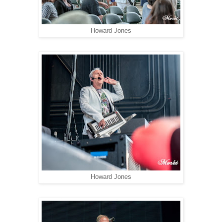
Howard Jones
Howard Jones