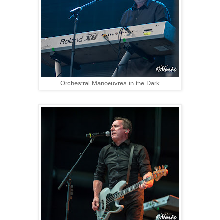
Orchestral Manoeuvres in the Dark